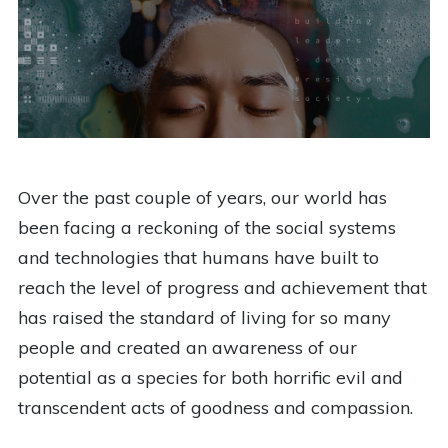
Over the past couple of years, our world has
been facing a reckoning of the social systems
and technologies that humans have built to
reach the level of progress and achievement that
has raised the standard of living for so many
people and created an awareness of our
potential as a species for both horrific evil and
transcendent acts of goodness and compassion.