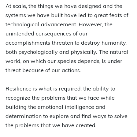
At scale, the things we have designed and the
systems we have built have led to great feats of
technological advancement. However, the
unintended consequences of our
accomplishments threaten to destroy humanity,
both psychologically and physically. The natural
world, on which our species depends, is under
threat because of our actions.
Resilience is what is required: the ability to
recognize the problems that we face while
building the emotional intelligence and
determination to explore and find ways to solve
the problems that we have created.