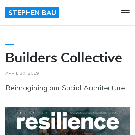
STEPHEN BAU
Clo
Men
Builders Collective
APRIL 30, 2019
Reimagining our Social Architecture