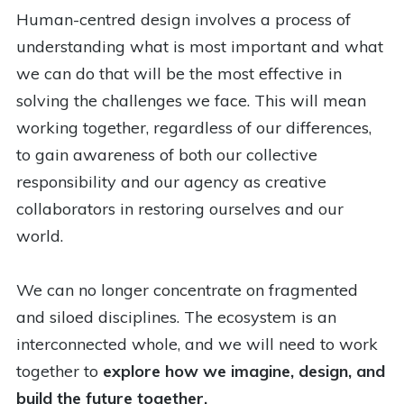
Human-centred design involves a process of
understanding what is most important and what
we can do that will be the most effective in
solving the challenges we face. This will mean
working together, regardless of our differences,
to gain awareness of both our collective
responsibility and our agency as creative
collaborators in restoring ourselves and our
world.
We can no longer concentrate on fragmented
and siloed disciplines. The ecosystem is an
interconnected whole, and we will need to work
together to
explore how we imagine, design, and
build the future together.