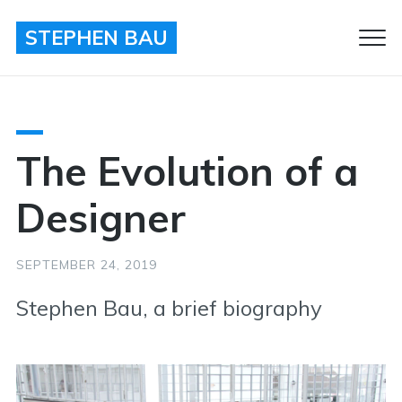
STEPHEN BAU
Clo
Men
The Evolution of a
Designer
SEPTEMBER 24, 2019
Stephen Bau, a brief biography