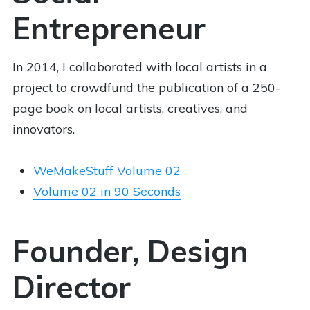
Entrepreneur
In 2014, I collaborated with local artists in a
project to crowdfund the publication of a 250-
page book on local artists, creatives, and
innovators.
WeMakeStuff Volume 02
Volume 02 in 90 Seconds
Founder, Design
Director