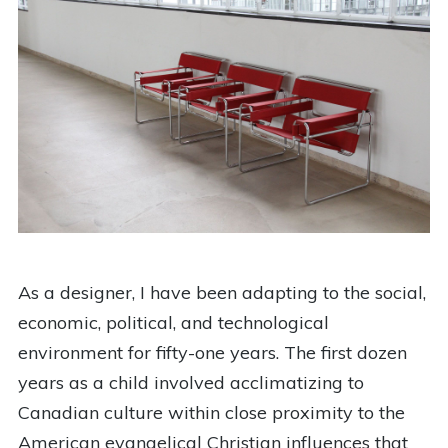
As a designer, I have been adapting to the social,
economic, political, and technological
environment for fifty-one years. The first dozen
years as a child involved acclimatizing to
Canadian culture within close proximity to the
American evangelical Christian influences that