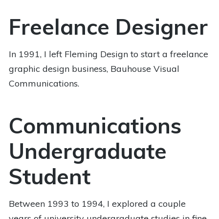
Freelance Designer
In 1991, I left Fleming Design to start a freelance
graphic design business, Bauhouse Visual
Communications.
Communications
Undergraduate
Student
Between 1993 to 1994, I explored a couple
years of university undergraduate studies in fine