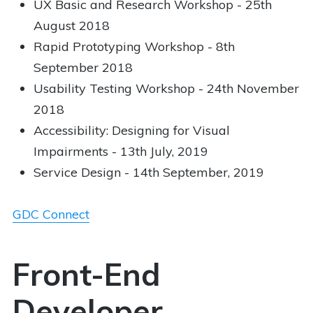
UX Basic and Research Workshop - 25th
August 2018
Rapid Prototyping Workshop - 8th
September 2018
Usability Testing Workshop - 24th November
2018
Accessibility: Designing for Visual
Impairments - 13th July, 2019
Service Design - 14th September, 2019
GDC Connect
Front-End
Developer