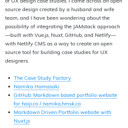
of UX design case studies. I came across an open
source design created by a husband and wife
team, and I have been wondering about the
possibility of integrating the JAMstack approach
—built with Vue.js, Nuxt, GitHub, and Netlify—
with Netlify CMS as a way to create an open
source tool for building case studies for UX
designers.
The Case Study Factory
Namika Hamasaki
GitHub: Markdown based portfolio website
for haiji.co / namika.hmsk.co
Markdown Driven Portfolio website with
Nuxt.js