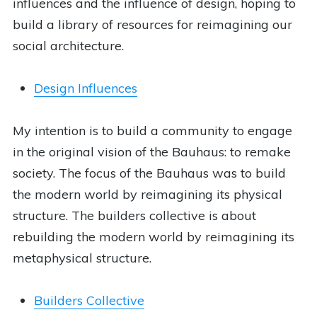
influences and the influence of design, hoping to
build a library of resources for reimagining our
social architecture.
Design Influences
My intention is to build a community to engage
in the original vision of the Bauhaus: to remake
society. The focus of the Bauhaus was to build
the modern world by reimagining its physical
structure. The builders collective is about
rebuilding the modern world by reimagining its
metaphysical structure.
Builders Collective