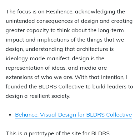
The focus is on Resilience, acknowledging the
unintended consequences of design and creating
greater capacity to think about the long-term
impact and implications of the things that we
design, understanding that architecture is
ideology made manifest, design is the
representation of ideas, and media are
extensions of who we are. With that intention, I
founded the BLDRS Collective to build leaders to
design a resilient society.
Behance: Visual Design for BLDRS Collective
This is a prototype of the site for BLDRS