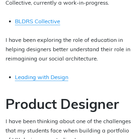
Collective, currently a work-in-progress.
BLDRS Collective
I have been exploring the role of education in
helping designers better understand their role in
reimagining our social architecture.
Leading with Design
Product Designer
I have been thinking about one of the challenges
that my students face when building a portfolio