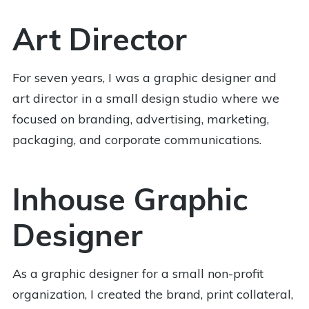
Art Director
For seven years, I was a graphic designer and
art director in a small design studio where we
focused on branding, advertising, marketing,
packaging, and corporate communications.
Inhouse Graphic
Designer
As a graphic designer for a small non-profit
organization, I created the brand, print collateral,