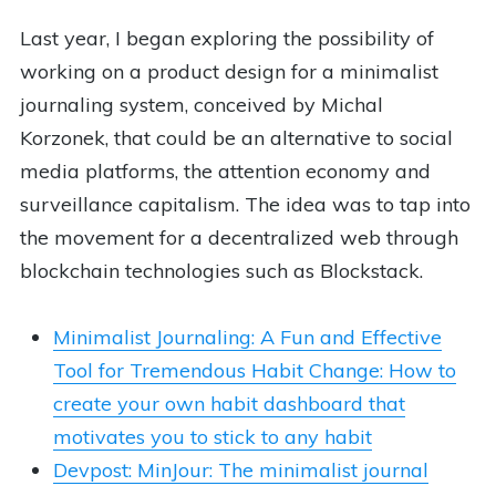
Last year, I began exploring the possibility of
working on a product design for a minimalist
journaling system, conceived by Michal
Korzonek, that could be an alternative to social
media platforms, the attention economy and
surveillance capitalism. The idea was to tap into
the movement for a decentralized web through
blockchain technologies such as Blockstack.
Minimalist Journaling: A Fun and Effective
Tool for Tremendous Habit Change: How to
create your own habit dashboard that
motivates you to stick to any habit
Devpost: MinJour: The minimalist journal