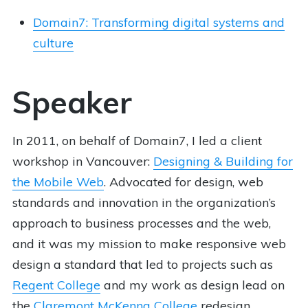
Domain7: Transforming digital systems and
culture
Speaker
In 2011, on behalf of Domain7, I led a client
workshop in Vancouver:
Designing & Building for
the Mobile Web
. Advocated for design, web
standards and innovation in the organization’s
approach to business processes and the web,
and it was my mission to make responsive web
design a standard that led to projects such as
Regent College
and my work as design lead on
the
Claremont McKenna College
redesign.