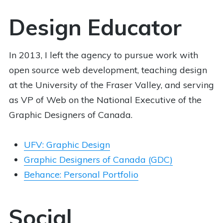
Design Educator
In 2013, I left the agency to pursue work with
open source web development, teaching design
at the University of the Fraser Valley, and serving
as VP of Web on the National Executive of the
Graphic Designers of Canada.
UFV: Graphic Design
Graphic Designers of Canada (GDC)
Behance: Personal Portfolio
Social