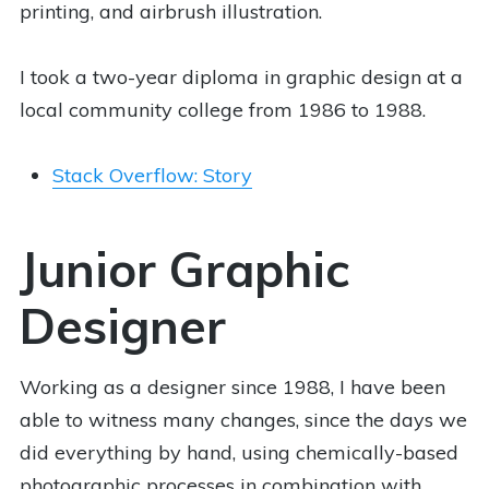
printing, and airbrush illustration.
I took a two-year diploma in graphic design at a
local community college from 1986 to 1988.
Stack Overflow: Story
Junior Graphic
Designer
Working as a designer since 1988, I have been
able to witness many changes, since the days we
did everything by hand, using chemically-based
photographic processes in combination with