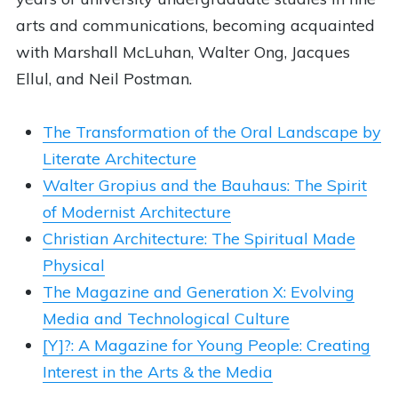
arts and communications, becoming acquainted
with Marshall McLuhan, Walter Ong, Jacques
Ellul, and Neil Postman.
The Transformation of the Oral Landscape by
Literate Architecture
Walter Gropius and the Bauhaus: The Spirit
of Modernist Architecture
Christian Architecture: The Spiritual Made
Physical
The Magazine and Generation X: Evolving
Media and Technological Culture
[Y]?: A Magazine for Young People: Creating
Interest in the Arts & the Media