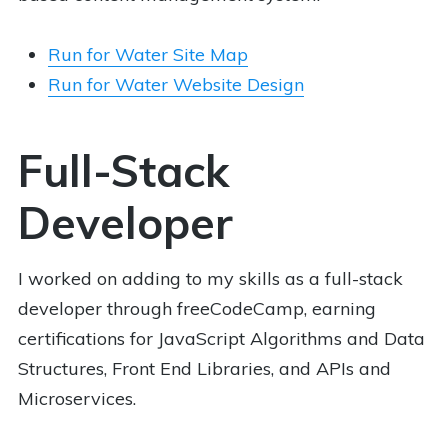
Run for Water Site Map
Run for Water Website Design
Full-Stack
Developer
I worked on adding to my skills as a full-stack
developer through freeCodeCamp, earning
certifications for JavaScript Algorithms and Data
Structures, Front End Libraries, and APIs and
Microservices.