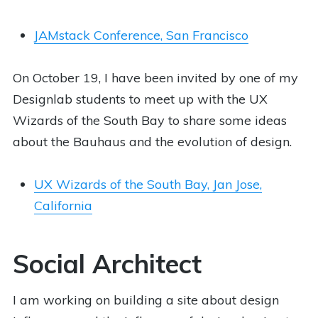
JAMstack Conference, San Francisco
On October 19, I have been invited by one of my
Designlab students to meet up with the UX
Wizards of the South Bay to share some ideas
about the Bauhaus and the evolution of design.
UX Wizards of the South Bay, Jan Jose,
California
Social Architect
I am working on building a site about design