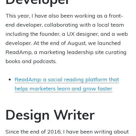
This year, I have also been working as a front-
end developer, collaborating with a local team
including the founder, a UX designer, and a web
developer. At the end of August, we launched
ReadAmp, a marketing leadership site curating
books and podcasts.
ReadAmp: a social reading platform that
helps marketers learn and grow faster
Design Writer
Since the end of 2016, I have been writing about