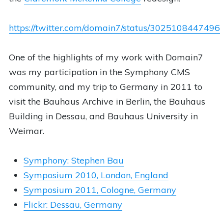
https://twitter.com/domain7/status/30251084474
One of the highlights of my work with Domain7
was my participation in the Symphony CMS
community, and my trip to Germany in 2011 to
visit the Bauhaus Archive in Berlin, the Bauhaus
Building in Dessau, and Bauhaus University in
Weimar.
Symphony: Stephen Bau
Symposium 2010, London, England
Symposium 2011, Cologne, Germany
Flickr: Dessau, Germany