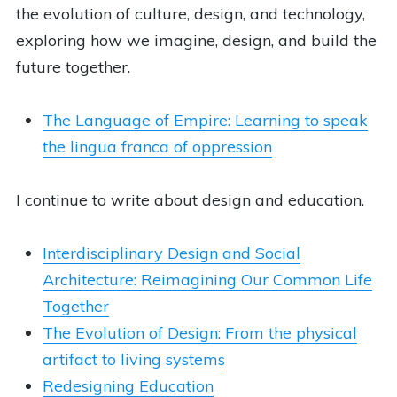
the evolution of culture, design, and technology,
exploring how we imagine, design, and build the
future together.
The Language of Empire: Learning to speak
the lingua franca of oppression
I continue to write about design and education.
Interdisciplinary Design and Social
Architecture: Reimagining Our Common Life
Together
The Evolution of Design: From the physical
artifact to living systems
Redesigning Education