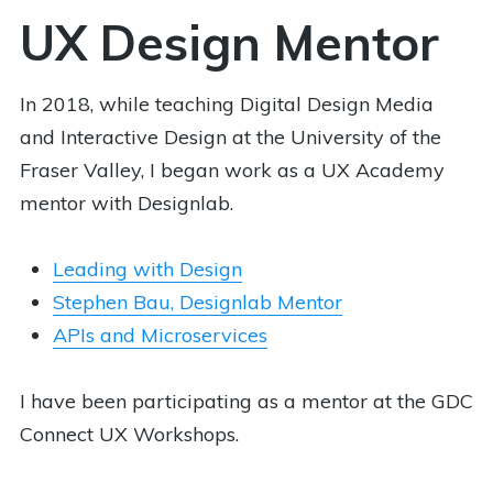
UX Design Mentor
In 2018, while teaching Digital Design Media
and Interactive Design at the University of the
Fraser Valley, I began work as a UX Academy
mentor with Designlab.
Leading with Design
Stephen Bau, Designlab Mentor
APIs and Microservices
I have been participating as a mentor at the GDC
Connect UX Workshops.