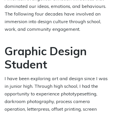
dominated our ideas, emotions, and behaviours.
The following four decades have involved an
immersion into design culture through school,
work, and community engagement.
Graphic Design
Student
I have been exploring art and design since I was
in junior high. Through high school, I had the
opportunity to experience phototypesetting,
darkroom photography, process camera
operation, letterpress, offset printing, screen