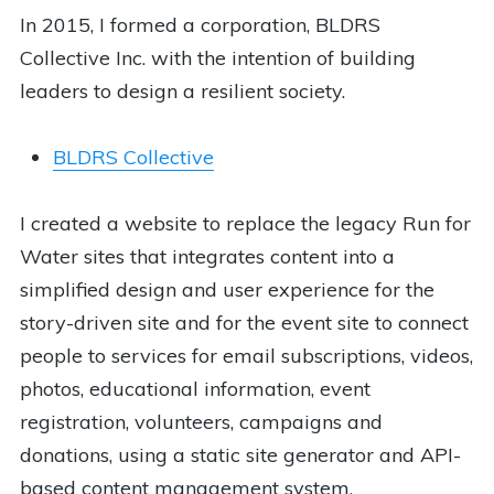
In 2015, I formed a corporation, BLDRS
Collective Inc. with the intention of building
leaders to design a resilient society.
BLDRS Collective
I created a website to replace the legacy Run for
Water sites that integrates content into a
simplified design and user experience for the
story-driven site and for the event site to connect
people to services for email subscriptions, videos,
photos, educational information, event
registration, volunteers, campaigns and
donations, using a static site generator and API-
based content management system.