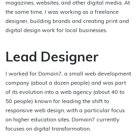
magazines, websites, and other digital media. At
the same time, I was working as a freelance
designer, building brands and creating print and
digital design work for local businesses.
Lead Designer
I worked for Domain7, a small web development
company (about a dozen people) and was part
of its evolution into a web agency (about 40 to
50 people) known for leading the shift to
responsive web design, with a particular focus
on higher education sites. Domain7 currently
focuses on digital transformation.