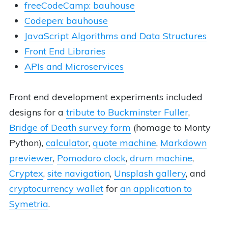
freeCodeCamp: bauhouse
Codepen: bauhouse
JavaScript Algorithms and Data Structures
Front End Libraries
APIs and Microservices
Front end development experiments included
designs for a
tribute to Buckminster Fuller
,
Bridge of Death survey form
(homage to Monty
Python),
calculator
,
quote machine
,
Markdown
previewer
,
Pomodoro clock
,
drum machine
,
Cryptex
,
site navigation
,
Unsplash gallery
, and
cryptocurrency wallet
for
an application to
Symetria
.