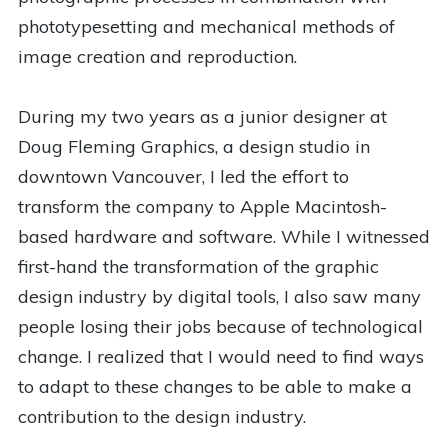
phototypesetting and mechanical methods of
image creation and reproduction.
During my two years as a junior designer at
Doug Fleming Graphics, a design studio in
downtown Vancouver, I led the effort to
transform the company to Apple Macintosh-
based hardware and software. While I witnessed
first-hand the transformation of the graphic
design industry by digital tools, I also saw many
people losing their jobs because of technological
change. I realized that I would need to find ways
to adapt to these changes to be able to make a
contribution to the design industry.