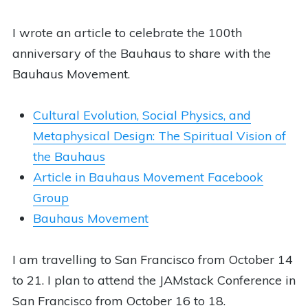
I wrote an article to celebrate the 100th
anniversary of the Bauhaus to share with the
Bauhaus Movement.
Cultural Evolution, Social Physics, and
Metaphysical Design: The Spiritual Vision of
the Bauhaus
Article in Bauhaus Movement Facebook
Group
Bauhaus Movement
I am travelling to San Francisco from October 14
to 21. I plan to attend the JAMstack Conference in
San Francisco from October 16 to 18.