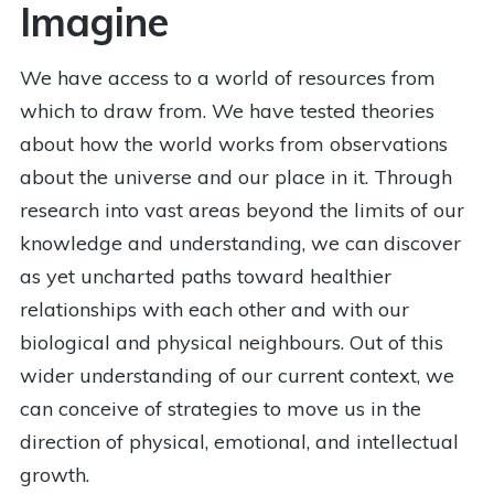
Imagine
We have access to a world of resources from
which to draw from. We have tested theories
about how the world works from observations
about the universe and our place in it. Through
research into vast areas beyond the limits of our
knowledge and understanding, we can discover
as yet uncharted paths toward healthier
relationships with each other and with our
biological and physical neighbours. Out of this
wider understanding of our current context, we
can conceive of strategies to move us in the
direction of physical, emotional, and intellectual
growth.