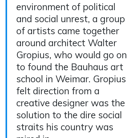
environment of political
and social unrest, a group
of artists came together
around architect Walter
Gropius, who would go on
to found the Bauhaus art
school in Weimar. Gropius
felt direction from a
creative designer was the
solution to the dire social
straits his country was