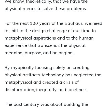
We know, theoretically, that we have the
physical means to solve these problems.
For the next 100 years of the Bauhaus, we need
to shift to the design challenge of our time to
metaphysical aspirations and to the human
experience that transcends the physical:
meaning, purpose, and belonging.
By myopically focusing solely on creating
physical artifacts, technology has neglected the
metaphysical and created a crisis of
disinformation, inequality, and loneliness.
The past century was about building the