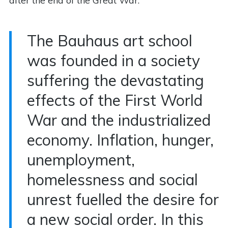
after the end of the Great War.
The Bauhaus art school
was founded in a society
suffering the devastating
effects of the First World
War and the industrialized
economy. Inflation, hunger,
unemployment,
homelessness and social
unrest fuelled the desire for
a new social order. In this