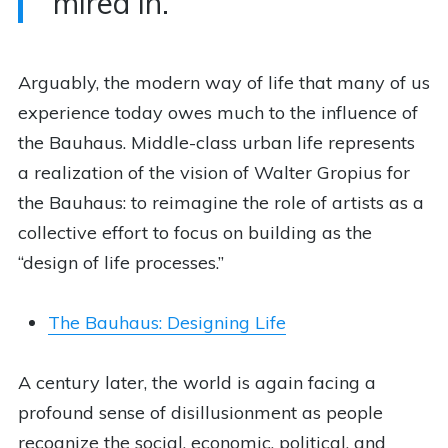
mired in.
Arguably, the modern way of life that many of us
experience today owes much to the influence of
the Bauhaus. Middle-class urban life represents
a realization of the vision of Walter Gropius for
the Bauhaus: to reimagine the role of artists as a
collective effort to focus on building as the
“design of life processes.”
The Bauhaus: Designing Life
A century later, the world is again facing a
profound sense of disillusionment as people
recognize the social, economic, political, and