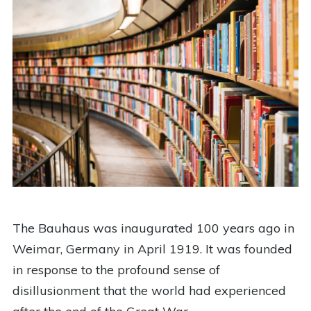
The Bauhaus was inaugurated 100 years ago in
Weimar, Germany in April 1919. It was founded
in response to the profound sense of
disillusionment that the world had experienced