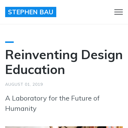
STEPHEN BAU
Clo
Men
Reinventing Design
Education
AUGUST 01, 2019
A Laboratory for the Future of
Humanity