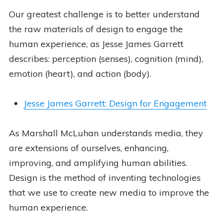
Our greatest challenge is to better understand
the raw materials of design to engage the
human experience, as Jesse James Garrett
describes: perception (senses), cognition (mind),
emotion (heart), and action (body).
Jesse James Garrett: Design for Engagement
As Marshall McLuhan understands media, they
are extensions of ourselves, enhancing,
improving, and amplifying human abilities.
Design is the method of inventing technologies
that we use to create new media to improve the
human experience.