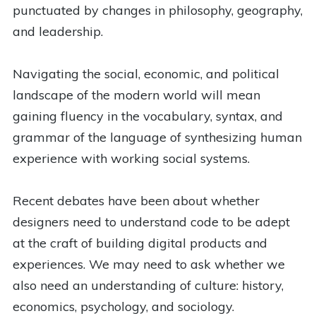
punctuated by changes in philosophy, geography,
and leadership.
Navigating the social, economic, and political
landscape of the modern world will mean
gaining fluency in the vocabulary, syntax, and
grammar of the language of synthesizing human
experience with working social systems.
Recent debates have been about whether
designers need to understand code to be adept
at the craft of building digital products and
experiences. We may need to ask whether we
also need an understanding of culture: history,
economics, psychology, and sociology.