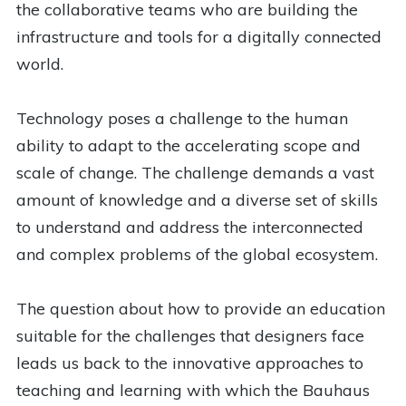
the collaborative teams who are building the
infrastructure and tools for a digitally connected
world.
Technology poses a challenge to the human
ability to adapt to the accelerating scope and
scale of change. The challenge demands a vast
amount of knowledge and a diverse set of skills
to understand and address the interconnected
and complex problems of the global ecosystem.
The question about how to provide an education
suitable for the challenges that designers face
leads us back to the innovative approaches to
teaching and learning with which the Bauhaus