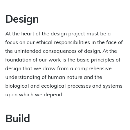
Design
At the heart of the design project must be a
focus on our ethical responsibilities in the face of
the unintended consequences of design. At the
foundation of our work is the basic principles of
design that we draw from a comprehensive
understanding of human nature and the
biological and ecological processes and systems
upon which we depend.
Build