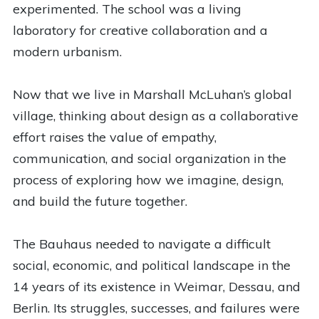
experimented. The school was a living
laboratory for creative collaboration and a
modern urbanism.
Now that we live in Marshall McLuhan’s global
village, thinking about design as a collaborative
effort raises the value of empathy,
communication, and social organization in the
process of exploring how we imagine, design,
and build the future together.
The Bauhaus needed to navigate a difficult
social, economic, and political landscape in the
14 years of its existence in Weimar, Dessau, and
Berlin. Its struggles, successes, and failures were