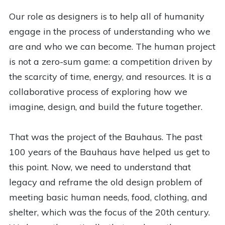
Our role as designers is to help all of humanity
engage in the process of understanding who we
are and who we can become. The human project
is not a zero-sum game: a competition driven by
the scarcity of time, energy, and resources. It is a
collaborative process of exploring how we
imagine, design, and build the future together.
That was the project of the Bauhaus. The past
100 years of the Bauhaus have helped us get to
this point. Now, we need to understand that
legacy and reframe the old design problem of
meeting basic human needs, food, clothing, and
shelter, which was the focus of the 20th century.