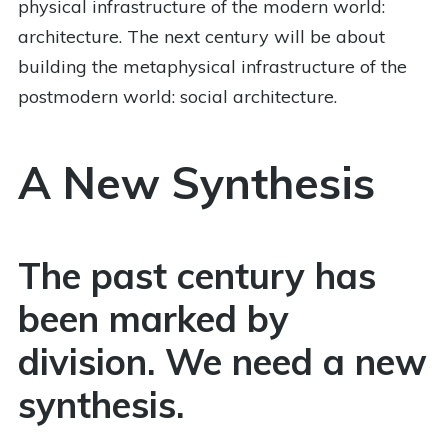
physical infrastructure of the modern world:
architecture. The next century will be about
building the metaphysical infrastructure of the
postmodern world: social architecture.
A New Synthesis
The past century has
been marked by
division. We need a new
synthesis.