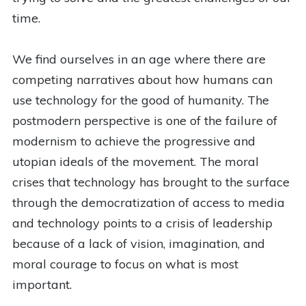
time.
We find ourselves in an age where there are
competing narratives about how humans can
use technology for the good of humanity. The
postmodern perspective is one of the failure of
modernism to achieve the progressive and
utopian ideals of the movement. The moral
crises that technology has brought to the surface
through the democratization of access to media
and technology points to a crisis of leadership
because of a lack of vision, imagination, and
moral courage to focus on what is most
important.