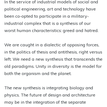
In the service of industrial models of social and
political engineering, art and technology have
been co-opted to participate in a military-
industrial complex that is a synthesis of our
worst human characteristics: greed and hatred.
We are caught in a dialectic of opposing forces,
in the politics of thesis and antithesis, right versus
left. We need a new synthesis that transcends the
old paradigms. Unity in diversity is the model for
both the organism and the planet.
The new synthesis is integrating biology and
physics. The future of design and architecture
may be in the integration of the separate