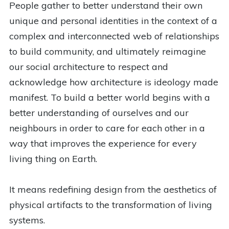
People gather to better understand their own
unique and personal identities in the context of a
complex and interconnected web of relationships
to build community, and ultimately reimagine
our social architecture to respect and
acknowledge how architecture is ideology made
manifest. To build a better world begins with a
better understanding of ourselves and our
neighbours in order to care for each other in a
way that improves the experience for every
living thing on Earth.
It means redefining design from the aesthetics of
physical artifacts to the transformation of living
systems.