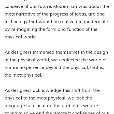
conceive of our future. Modernism was about the
metanarrative of the progress of ideas, art, and
technology that would be realized in modern life
by reimagining the form and function of the
physical world.
As designers immersed themselves in the design
of the physical world, we neglected the world of
human experience beyond the physical, that is,
the metaphysical.
As designers acknowledge this shift from the
physical to the metaphysical, we lack the
language to articulate the problems we are
trying to solve and the greatest challenges of our