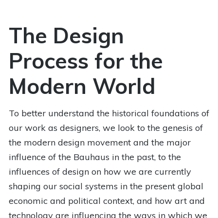
The Design
Process for the
Modern World
To better understand the historical foundations of
our work as designers, we look to the genesis of
the modern design movement and the major
influence of the Bauhaus in the past, to the
influences of design on how we are currently
shaping our social systems in the present global
economic and political context, and how art and
technology are influencing the ways in which we