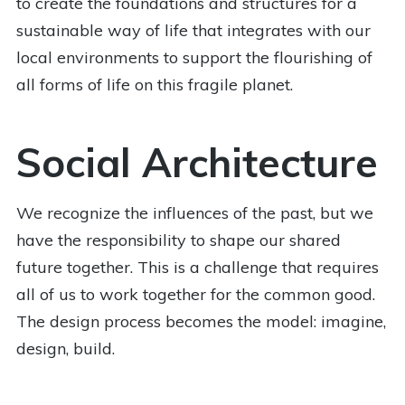
to create the foundations and structures for a
sustainable way of life that integrates with our
local environments to support the flourishing of
all forms of life on this fragile planet.
Social Architecture
We recognize the influences of the past, but we
have the responsibility to shape our shared
future together. This is a challenge that requires
all of us to work together for the common good.
The design process becomes the model: imagine,
design, build.