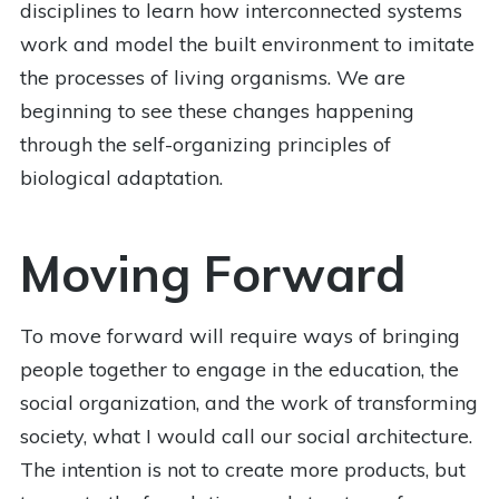
disciplines to learn how interconnected systems
work and model the built environment to imitate
the processes of living organisms. We are
beginning to see these changes happening
through the self-organizing principles of
biological adaptation.
Moving Forward
To move forward will require ways of bringing
people together to engage in the education, the
social organization, and the work of transforming
society, what I would call our social architecture.
The intention is not to create more products, but