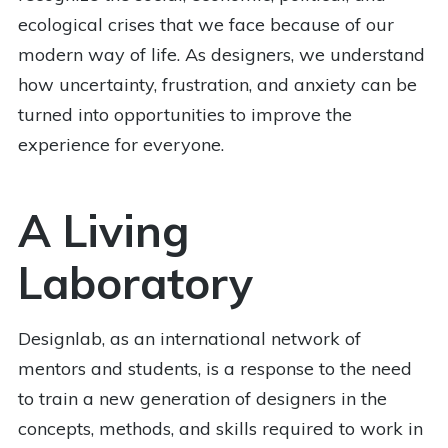
ecological crises that we face because of our
modern way of life. As designers, we understand
how uncertainty, frustration, and anxiety can be
turned into opportunities to improve the
experience for everyone.
A Living
Laboratory
Designlab, as an international network of
mentors and students, is a response to the need
to train a new generation of designers in the
concepts, methods, and skills required to work in