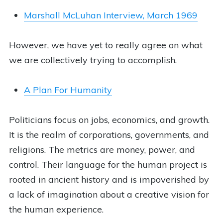
Marshall McLuhan Interview, March 1969
However, we have yet to really agree on what
we are collectively trying to accomplish.
A Plan For Humanity
Politicians focus on jobs, economics, and growth.
It is the realm of corporations, governments, and
religions. The metrics are money, power, and
control. Their language for the human project is
rooted in ancient history and is impoverished by
a lack of imagination about a creative vision for
the human experience.